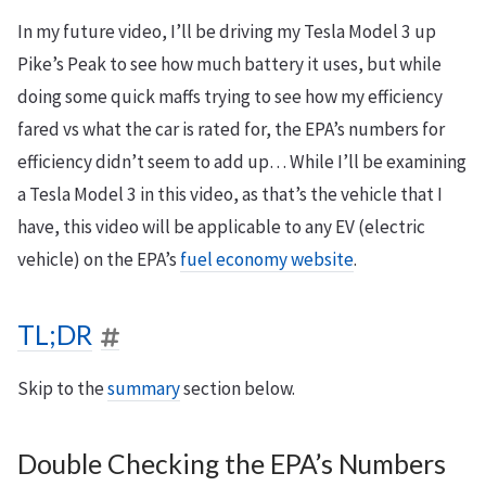
In my future video, I’ll be driving my Tesla Model 3 up
Pike’s Peak to see how much battery it uses, but while
doing some quick maffs trying to see how my efficiency
fared vs what the car is rated for, the EPA’s numbers for
efficiency didn’t seem to add up… While I’ll be examining
a Tesla Model 3 in this video, as that’s the vehicle that I
have, this video will be applicable to any EV (electric
vehicle) on the EPA’s
fuel economy website
.
TL;DR
Skip to the
summary
section below.
Double Checking the EPA’s Numbers