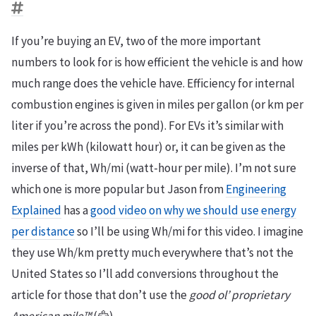
If you’re buying an EV, two of the more important
numbers to look for is how efficient the vehicle is and how
much range does the vehicle have. Efficiency for internal
combustion engines is given in miles per gallon (or km per
liter if you’re across the pond). For EVs it’s similar with
miles per kWh (kilowatt hour) or, it can be given as the
inverse of that, Wh/mi (watt-hour per mile). I’m not sure
which one is more popular but Jason from
Engineering
Explained
has a
good video on why we should use energy
per distance
so I’ll be using Wh/mi for this video. I imagine
they use Wh/km pretty much everywhere that’s not the
United States so I’ll add conversions throughout the
article for those that don’t use the
good ol’ proprietary