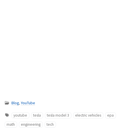
Blog
,
YouTube
youtube
tesla
tesla model 3
electric vehicles
epa
math
engineering
tech