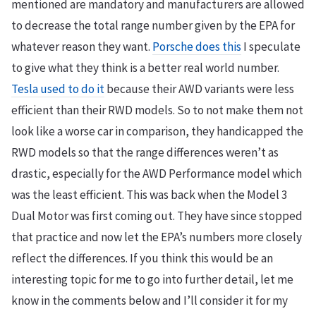
mentioned are mandatory and manufacturers are allowed
to decrease the total range number given by the EPA for
whatever reason they want.
Porsche does this
I speculate
to give what they think is a better real world number.
Tesla used to do it
because their AWD variants were less
efficient than their RWD models. So to not make them not
look like a worse car in comparison, they handicapped the
RWD models so that the range differences weren’t as
drastic, especially for the AWD Performance model which
was the least efficient. This was back when the Model 3
Dual Motor was first coming out. They have since stopped
that practice and now let the EPA’s numbers more closely
reflect the differences. If you think this would be an
interesting topic for me to go into further detail, let me
know in the comments below and I’ll consider it for my