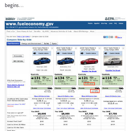
begins…