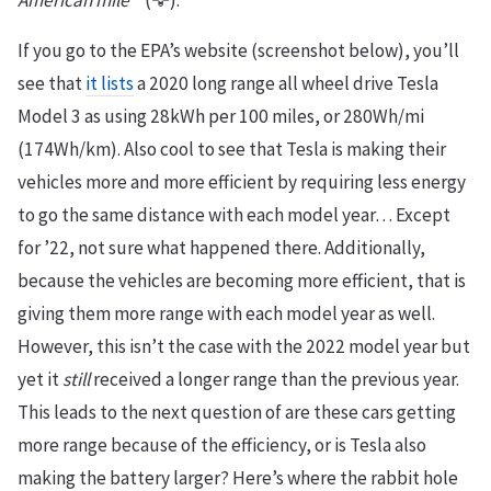
American mile™
(🦅).
If you go to the EPA’s website (screenshot below), you’ll
see that
it lists
a 2020 long range all wheel drive Tesla
Model 3 as using 28kWh per 100 miles, or 280Wh/mi
(174Wh/km). Also cool to see that Tesla is making their
vehicles more and more efficient by requiring less energy
to go the same distance with each model year… Except
for ’22, not sure what happened there. Additionally,
because the vehicles are becoming more efficient, that is
giving them more range with each model year as well.
However, this isn’t the case with the 2022 model year but
yet it
still
received a longer range than the previous year.
This leads to the next question of are these cars getting
more range because of the efficiency, or is Tesla also
making the battery larger? Here’s where the rabbit hole