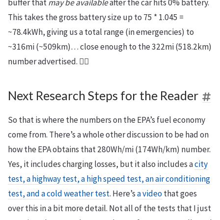
buffer that
may be available
after the car hits 0% battery.
This takes the gross battery size up to 75 * 1.045 =
~78.4kWh, giving us a total range (in emergencies) to
~316mi (~509km)… close enough to the 322mi (518.2km)
number advertised. 🤷‍♂️
Next Research Steps for the Reader
So that is where the numbers on the EPA’s fuel economy
come from. There’s a whole other discussion to be had on
how the EPA obtains that 280Wh/mi (174Wh/km) number.
Yes, it includes charging losses, but it also includes a
city
test, a highway test, a high speed test, an air conditioning
test, and a cold weather test
. Here’s
a video
that goes
over this in a bit more detail. Not all of the tests that I just