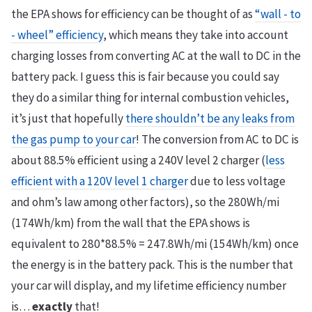
the EPA shows for efficiency can be thought of as
“wall - to
- wheel” efficiency
, which means they take into account
charging losses from converting AC at the wall to DC in the
battery pack. I guess this is fair because you could say
they do a similar thing for internal combustion vehicles,
it’s just that hopefully
there shouldn’t be any leaks from
the gas pump to your car
! The conversion from AC to DC is
about 88.5% efficient using a 240V level 2 charger (
less
efficient with a 120V level 1 charger
due to less voltage
and ohm’s law among other factors), so the 280Wh/mi
(174Wh/km) from the wall that the EPA shows is
equivalent to 280*88.5% = 247.8Wh/mi (154Wh/km) once
the energy is in the battery pack. This is the number that
your car will display, and my lifetime efficiency number
is…
exactly
that!