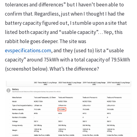
tolerances and differences” but I haven’t been able to
confirm that. Regardless, just when I thought I had the
battery capacity figured out, I stumble upon a site that
listed both capacity and “usable capacity”… Yep, this
rabbit hole goes deeper. The site was
evspecifications.com
, and they (used to) list a “usable
capacity” around 75kWh with a total capacity of 79.5kWh
(screenshot below). What’s the difference?