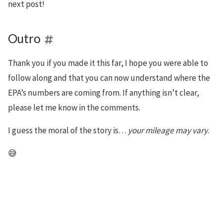
next post!
Outro
Thank you if you made it this far, I hope you were able to
follow along and that you can now understand where the
EPA’s numbers are coming from. If anything isn’t clear,
please let me know in the comments.
I guess the moral of the story is…
your mileage may vary
.
😅