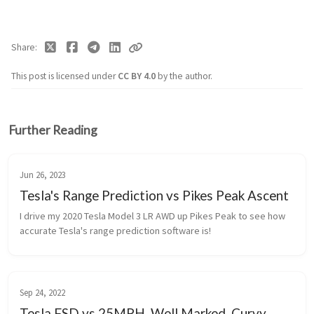
Share
This post is licensed under
CC BY 4.0
by the author.
Further Reading
Jun 26, 2023
Tesla's Range Prediction vs Pikes Peak Ascent
I drive my 2020 Tesla Model 3 LR AWD up Pikes Peak to see how 
accurate Tesla's range prediction software is!
Sep 24, 2022
Tesla FSD vs 25MPH, Well Marked, Curvy