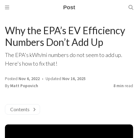
Post
Why the EPA’s EV Efficiency
Numbers Don’t Add Up
The EPA's kWh/mi numbers do not seem to add up.
Here's how to fix that!
Posted
Nov 6, 2022
Updated
Nov 16, 2025
By
Matt Popovich
8 min
read
Contents