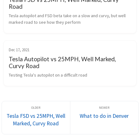
Road
Tesla autopilot and FSD beta take on a slow and curvy, but well 
marked road to see how they perform
Dec 17, 2021
Tesla Autopilot vs 25MPH, Well Marked,
Curvy Road
Testing Tesla's autopilot on a difficult road
Tesla FSD vs 25MPH, Well
What to do in Denver
Marked, Curvy Road