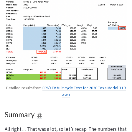
Detailed results from
EPA’s EV Multicycle Tests for 2020 Tesla Model 3 LR
AWD
Summary
All right… That was a lot, so let’s recap. The numbers that