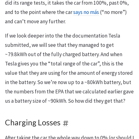
did its range tests, it takes the car from 100%, past 0%,
and to the point where the car
says no más
(“no more”)
and can’t move any further.
If we look deeper into the the documentation Tesla
submitted, we will see that they managed to get
~79.8kWh out of the fully charged battery. And when
Tesla gives you the “total range of the car”, this is the
value that they are using for the amount of energy stored
in the battery. So we’re now up to a ~80kWh battery, but
the numbers from the EPA that we calculated earlier gave
us a battery size of ~90kWh. So how did they get that?
Charging Losses
After taking the car the whole way down to 0% (or should I