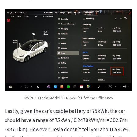
My 2020 Tesla Model 3 LR AWD’s Lifetime Efficiency
Lastly, given the car’s usable battery of 75kWh, the car
should have a range of 75kWh / 0.2478kWh/mi = 302.7mi
(487.1km). However, Tesla doesn’t tell you about a 4.5%