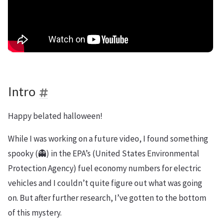
Intro
Happy belated halloween!
While I was working on a future video, I found something
spooky (👻) in the EPA’s (United States Environmental
Protection Agency) fuel economy numbers for electric
vehicles and I couldn’t quite figure out what was going
on. But after further research, I’ve gotten to the bottom
of this mystery.