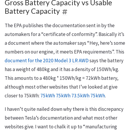
Gross Battery Capacity vs Usable
Battery Capacity
The EPA publishes the documentation sent in by the
automakers for a “certificate of conformity”. Basically it’s
a document where the automaker says “Hey, here’s some
numbers on our engine, it meets EPA requirements”. This
document for the 2020 Model 3 LR AWD
says the battery
has a weight of 480kg and it has a density of 150Wh/kg.
This amounts to a 480kg * 150Wh/kg = 72kWh battery,
although most other websites that I’ve looked at give
closer to 75kWh:
75kWh
75kWh
73.5kWh
75kWh
.
I haven’t quite nailed down why there is this discrepancy
between Tesla’s documentation and what most other
websites give. I want to chalk it up to “manufacturing