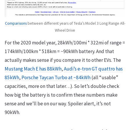
Comparisons
between different years of Tesla’s Model 3 Long Range All-
Wheel Drive
For the 2020 model year, 28kWh/100mi * 322mi of range =
174kWh/100km * 518km = ~90kWh battery. And that
actually makes sense if you compare it to other EVs. The
Mustang Mach E has 88kWh
,
Audi’s e-tron GT quattro has
85kWh
,
Porsche Taycan Turbo at ~84kWh
(all “usable”
capacities, more on that later…). So let’s double check
how big the battery is to confirm these numbers make
sense and we’ll be on our way. Spoiler alert, it’s not
90kWh.