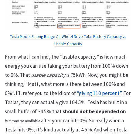
Tesla Model 3 Long Range All-Wheel Drive Total Battery Capacity vs
Usable Capacity
From what I can find, the “usable capacity” is how much
energy you can use taking your battery from 100% down
to 0%. That
usable capacity
is 75kWh. Now, you might be
thinking, “Matt, what more is there between 100% and
0%”. I’ll refer you to the idiom of
“giving 110 percent”
. For
Teslas, they can actually give 104.5%. Tesla has built in a
small buffer of ~4.5% that
should not be depended on
after your car hits 0%. So really when a
but may be available
Tesla hits 0%, it’s kinda actually at 4.5%. And when Tesla