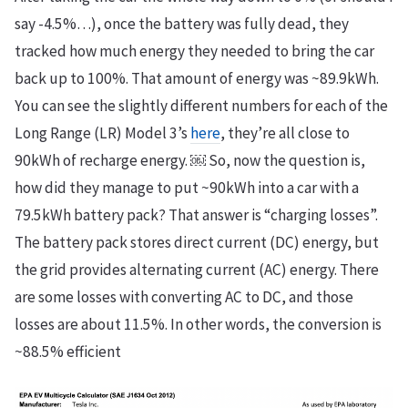
say -4.5%…), once the battery was fully dead, they
tracked how much energy they needed to bring the car
back up to 100%. That amount of energy was ~89.9kWh.
You can see the slightly different numbers for each of the
Long Range (LR) Model 3’s
here
, they’re all close to
90kWh of recharge energy. ￼ So, now the question is,
how did they manage to put ~90kWh into a car with a
79.5kWh battery pack? That answer is “charging losses”.
The battery pack stores direct current (DC) energy, but
the grid provides alternating current (AC) energy. There
are some losses with converting AC to DC, and those
losses are about 11.5%. In other words, the conversion is
~88.5% efficient