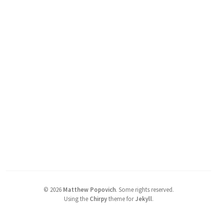
©
2026
Matthew Popovich
.
Some rights reserved.
Using the
Chirpy
theme for
Jekyll
.