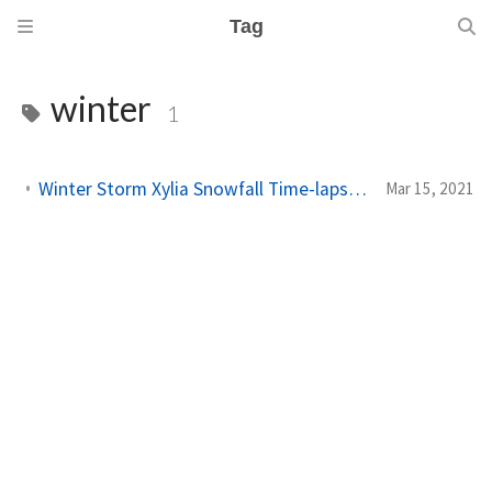
Tag
winter
1
Winter Storm Xylia Snowfall Time-lapse from Denver, CO (Mar. 13, 2021)
Mar 15, 2021